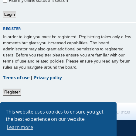
Hide my online status this session
REGISTER
In order to login you must be registered. Registering takes only a few
moments but gives you increased capabilities. The board
administrator may also grant additional permissions to registered
users. Before you register please ensure you are familiar with our
terms of use and related policies. Please ensure you read any forum
rules as you navigate around the board.
Terms of use
|
Privacy policy
Register
This website uses cookies to ensure you get
Board index
All times are
UTC+01:00
the best experience on our website.
Learn more
Powered by
phpBB
® Forum Software © phpBB Limited