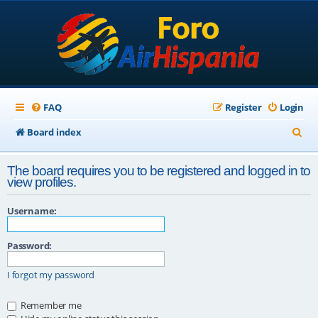
FAQ
Register
Login
S
Board index
e
The board requires you to be registered and logged in to
a
view profiles.
r
Username:
c
h
Password:
I forgot my password
Remember me