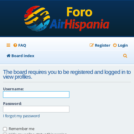
FAQ
Register
Login
S
Board index
e
The board requires you to be registered and logged in to
a
view profiles.
r
Username:
c
h
Password:
I forgot my password
Remember me