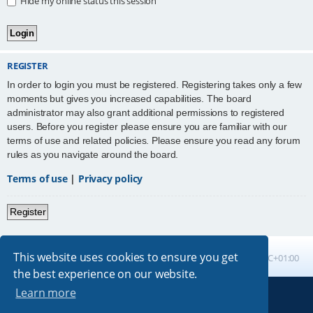
Hide my online status this session
REGISTER
In order to login you must be registered. Registering takes only a few
moments but gives you increased capabilities. The board
administrator may also grant additional permissions to registered
users. Before you register please ensure you are familiar with our
terms of use and related policies. Please ensure you read any forum
rules as you navigate around the board.
Terms of use
|
Privacy policy
Register
This website uses cookies to ensure you get
Board index
All times are
UTC+01:00
the best experience on our website.
Learn more
Powered by
phpBB
® Forum Software © phpBB Limited