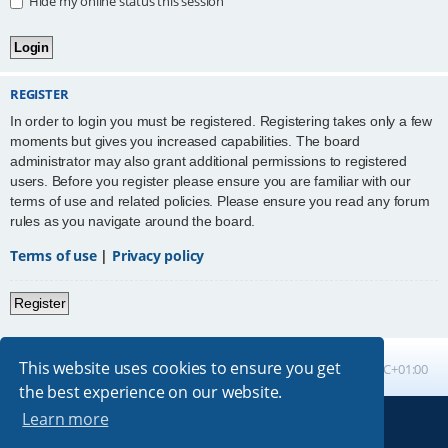
Hide my online status this session
REGISTER
In order to login you must be registered. Registering takes only a few
moments but gives you increased capabilities. The board
administrator may also grant additional permissions to registered
users. Before you register please ensure you are familiar with our
terms of use and related policies. Please ensure you read any forum
rules as you navigate around the board.
Terms of use
|
Privacy policy
Register
This website uses cookies to ensure you get
Board index
All times are
UTC+01:00
the best experience on our website.
Learn more
Powered by
phpBB
® Forum Software © phpBB Limited