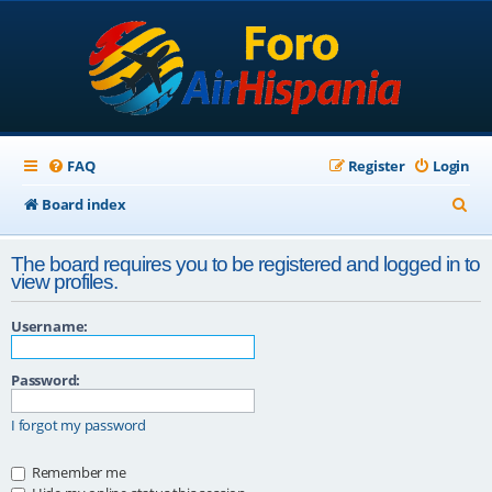
FAQ
Register
Login
S
Board index
e
The board requires you to be registered and logged in to
a
view profiles.
r
Username:
c
h
Password:
I forgot my password
Remember me