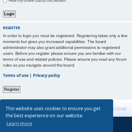
Hide my online status this session
REGISTER
In order to login you must be registered. Registering takes only a few
moments but gives you increased capabilities. The board
administrator may also grant additional permissions to registered
users. Before you register please ensure you are familiar with our
terms of use and related policies. Please ensure you read any forum
rules as you navigate around the board.
Terms of use
|
Privacy policy
Register
This website uses cookies to ensure you get
Board index
All times are
UTC+01:00
the best experience on our website.
Learn more
Powered by
phpBB
® Forum Software © phpBB Limited