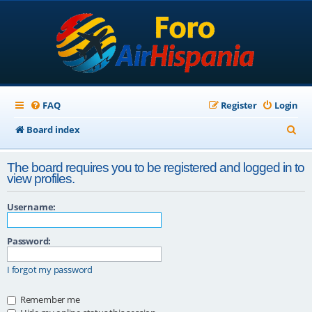
FAQ
Register
Login
S
Board index
e
The board requires you to be registered and logged in to
a
view profiles.
r
Username:
c
h
Password:
I forgot my password
Remember me