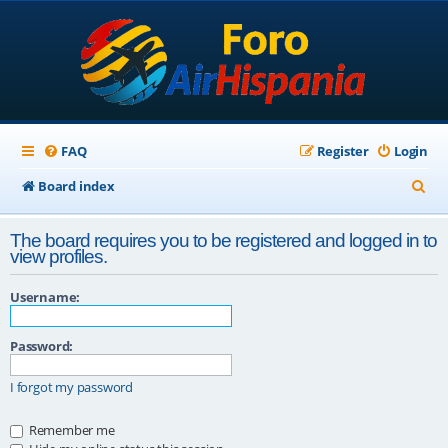
FAQ
Register
Login
S
Board index
e
The board requires you to be registered and logged in to
a
view profiles.
r
Username:
c
h
Password:
I forgot my password
Remember me