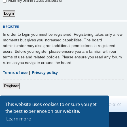
Hide my online status this session
REGISTER
In order to login you must be registered. Registering takes only a few
moments but gives you increased capabilities. The board
administrator may also grant additional permissions to registered
users. Before you register please ensure you are familiar with our
terms of use and related policies. Please ensure you read any forum
rules as you navigate around the board.
Terms of use
|
Privacy policy
Register
This website uses cookies to ensure you get
Board index
All times are
UTC+01:00
the best experience on our website.
Learn more
Powered by
phpBB
® Forum Software © phpBB Limited