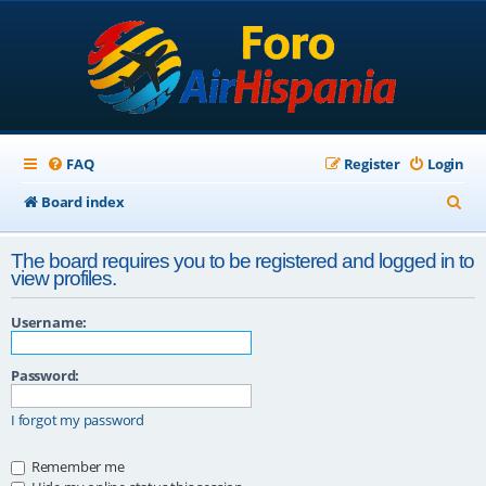
FAQ
Register
Login
S
Board index
e
The board requires you to be registered and logged in to
a
view profiles.
r
Username:
c
h
Password:
I forgot my password
Remember me