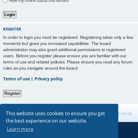
Hide my online status this session
REGISTER
In order to login you must be registered. Registering takes only a few
moments but gives you increased capabilities. The board
administrator may also grant additional permissions to registered
users. Before you register please ensure you are familiar with our
terms of use and related policies. Please ensure you read any forum
rules as you navigate around the board.
Terms of use
|
Privacy policy
Register
This website uses cookies to ensure you get
Board index
All times are
UTC+01:00
the best experience on our website.
Learn more
Powered by
phpBB
® Forum Software © phpBB Limited