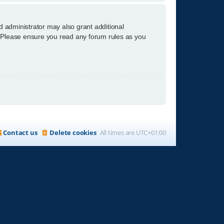
d administrator may also grant additional
s. Please ensure you read any forum rules as you
Contact us
Delete cookies
All times are
UTC+01:00