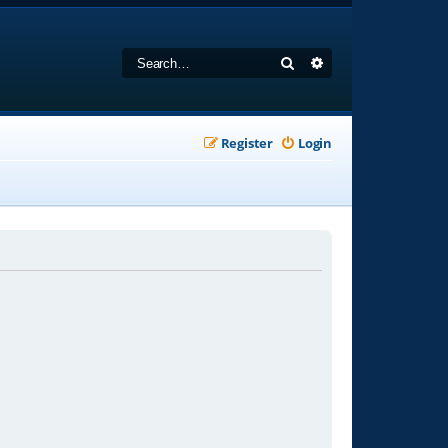
Search
Advanced search
Register
Login