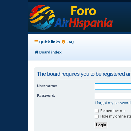
Quick links
FAQ
Board index
The board requires you to be registered and
Username:
Password:
I forgot my password
Remember me
Hide my online sta