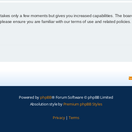
g takes only a few moments but gives you increased capabilities. The boar
 please ensure you are familiar with our terms of use and related policie
Powered by
phpBB
® Forum Software © phpBB Limited
Absolution style by
Premium phpBB Styles
Privacy
|
Terms