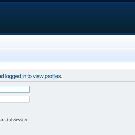
 logged in to view profiles.
tus this session