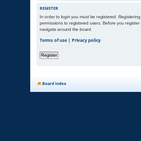
REGISTER
In order to login you must be registered. Registerin
permissions to registered users. Before you register
navigate around the board.
Terms of use
|
Privacy policy
Register
Board index