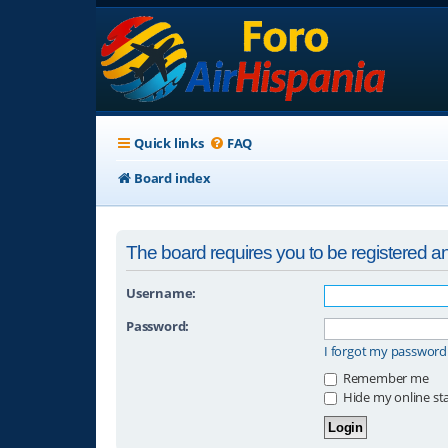
Quick links
FAQ
Board index
The board requires you to be registered and
Username:
Password:
I forgot my password
Remember me
Hide my online sta