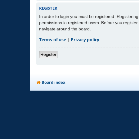
REGISTER
In order to login you must be registered. Registerin
permissions to registered users. Before you register
navigate around the board.
Terms of use
|
Privacy policy
Register
Board index