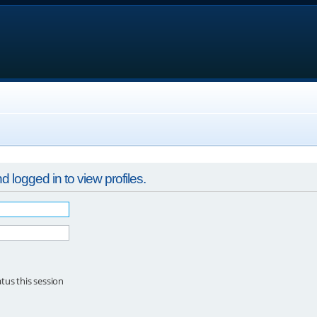
 logged in to view profiles.
tus this session