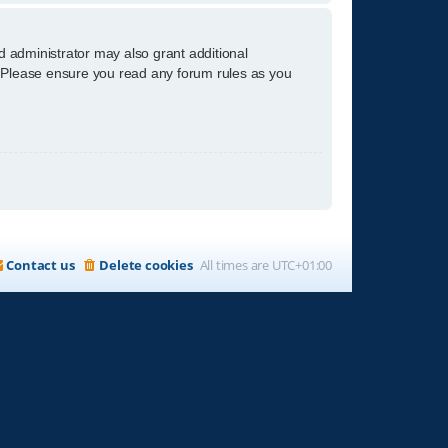
d administrator may also grant additional
s. Please ensure you read any forum rules as you
Contact us
Delete cookies
All times are
UTC+01:00