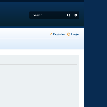
Search
Advanced search
Register
Login