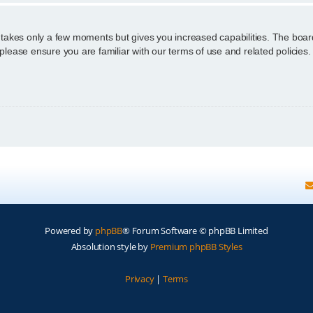
g takes only a few moments but gives you increased capabilities. The boar
 please ensure you are familiar with our terms of use and related policie
Powered by
phpBB
® Forum Software © phpBB Limited
Absolution style by
Premium phpBB Styles
Privacy
|
Terms