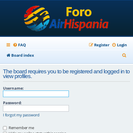
FAQ
Register
Login
S
Board index
e
The board requires you to be registered and logged in to
a
view profiles.
r
Username:
c
h
Password:
I forgot my password
Remember me