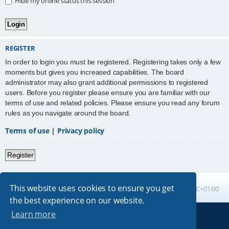
Hide my online status this session
REGISTER
In order to login you must be registered. Registering takes only a few
moments but gives you increased capabilities. The board
administrator may also grant additional permissions to registered
users. Before you register please ensure you are familiar with our
terms of use and related policies. Please ensure you read any forum
rules as you navigate around the board.
Terms of use
|
Privacy policy
Register
This website uses cookies to ensure you get
Board index
All times are
UTC+01:00
the best experience on our website.
Learn more
Powered by
phpBB
® Forum Software © phpBB Limited