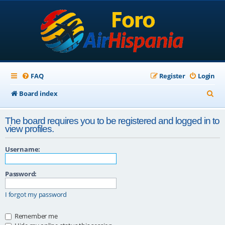
FAQ
Register
Login
S
Board index
e
The board requires you to be registered and logged in to
a
view profiles.
r
Username:
c
h
Password:
I forgot my password
Remember me