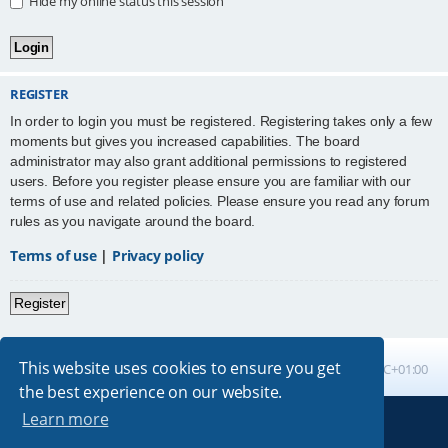
Hide my online status this session
REGISTER
In order to login you must be registered. Registering takes only a few
moments but gives you increased capabilities. The board
administrator may also grant additional permissions to registered
users. Before you register please ensure you are familiar with our
terms of use and related policies. Please ensure you read any forum
rules as you navigate around the board.
Terms of use
|
Privacy policy
Register
This website uses cookies to ensure you get
Board index
All times are
UTC+01:00
the best experience on our website.
Learn more
Powered by
phpBB
® Forum Software © phpBB Limited