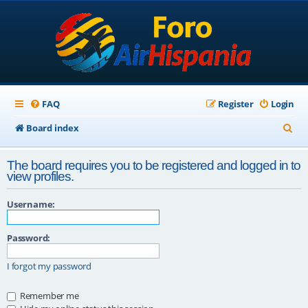
FAQ
Register
Login
S
Board index
e
The board requires you to be registered and logged in to
a
view profiles.
r
Username:
c
h
Password:
I forgot my password
Remember me