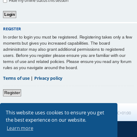
Hide my online status this session
REGISTER
In order to login you must be registered. Registering takes only a few
moments but gives you increased capabilities. The board
administrator may also grant additional permissions to registered
users. Before you register please ensure you are familiar with our
terms of use and related policies. Please ensure you read any forum
rules as you navigate around the board.
Terms of use
|
Privacy policy
Register
This website uses cookies to ensure you get
Board index
All times are
UTC+01:00
the best experience on our website.
Learn more
Powered by
phpBB
® Forum Software © phpBB Limited