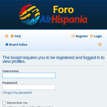
FAQ
Register
Login
S
Board index
e
The board requires you to be registered and logged in to
a
view profiles.
r
Username:
c
h
Password:
I forgot my password
Remember me