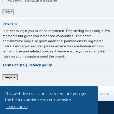
Hide my online status this session
REGISTER
In order to login you must be registered. Registering takes only a few
moments but gives you increased capabilities. The board
administrator may also grant additional permissions to registered
users. Before you register please ensure you are familiar with our
terms of use and related policies. Please ensure you read any forum
rules as you navigate around the board.
Terms of use
|
Privacy policy
Register
This website uses cookies to ensure you get
Board index
All times are
UTC+01:00
the best experience on our website.
Learn more
Powered by
phpBB
® Forum Software © phpBB Limited