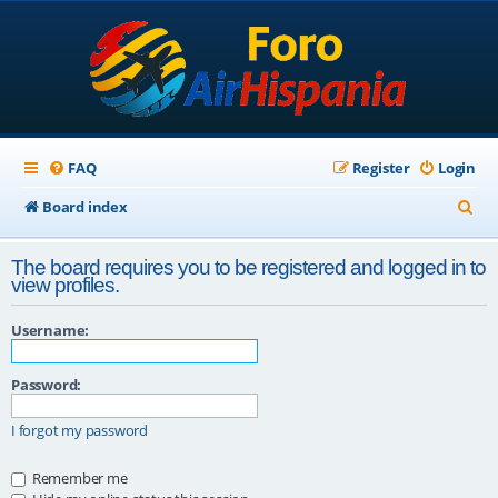
FAQ
Register
Login
S
Board index
e
The board requires you to be registered and logged in to
a
view profiles.
r
Username:
c
h
Password:
I forgot my password
Remember me