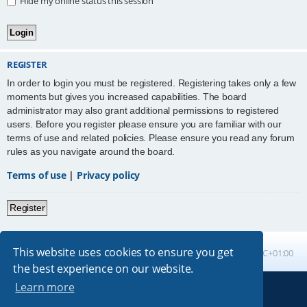
Hide my online status this session
REGISTER
In order to login you must be registered. Registering takes only a few
moments but gives you increased capabilities. The board
administrator may also grant additional permissions to registered
users. Before you register please ensure you are familiar with our
terms of use and related policies. Please ensure you read any forum
rules as you navigate around the board.
Terms of use
|
Privacy policy
Register
This website uses cookies to ensure you get
Board index
All times are
UTC+01:00
the best experience on our website.
Learn more
Powered by
phpBB
® Forum Software © phpBB Limited