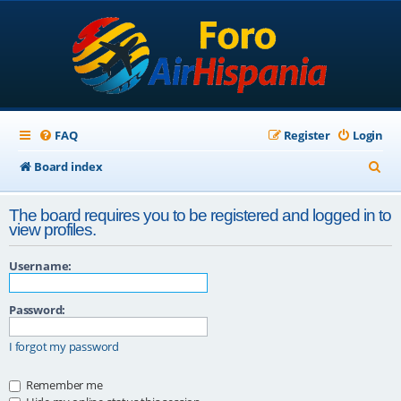
FAQ
Register
Login
S
Board index
e
The board requires you to be registered and logged in to
a
view profiles.
r
Username:
c
h
Password:
I forgot my password
Remember me