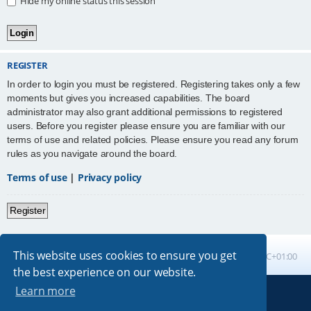
Hide my online status this session
REGISTER
In order to login you must be registered. Registering takes only a few
moments but gives you increased capabilities. The board
administrator may also grant additional permissions to registered
users. Before you register please ensure you are familiar with our
terms of use and related policies. Please ensure you read any forum
rules as you navigate around the board.
Terms of use
|
Privacy policy
Register
This website uses cookies to ensure you get
Board index
All times are
UTC+01:00
the best experience on our website.
Learn more
Powered by
phpBB
® Forum Software © phpBB Limited