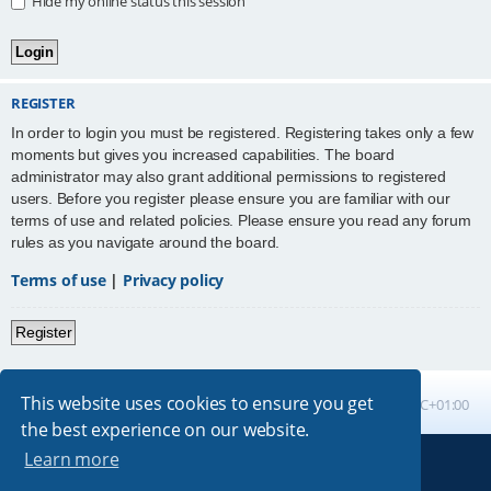
Hide my online status this session
REGISTER
In order to login you must be registered. Registering takes only a few
moments but gives you increased capabilities. The board
administrator may also grant additional permissions to registered
users. Before you register please ensure you are familiar with our
terms of use and related policies. Please ensure you read any forum
rules as you navigate around the board.
Terms of use
|
Privacy policy
Register
This website uses cookies to ensure you get
Board index
All times are
UTC+01:00
the best experience on our website.
Learn more
Powered by
phpBB
® Forum Software © phpBB Limited