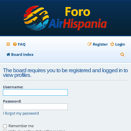
FAQ
Register
Login
S
Board index
e
The board requires you to be registered and logged in to
a
view profiles.
r
Username:
c
h
Password:
I forgot my password
Remember me