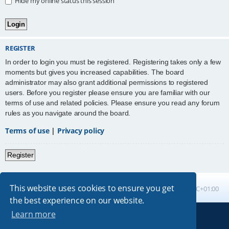
Hide my online status this session
REGISTER
In order to login you must be registered. Registering takes only a few
moments but gives you increased capabilities. The board
administrator may also grant additional permissions to registered
users. Before you register please ensure you are familiar with our
terms of use and related policies. Please ensure you read any forum
rules as you navigate around the board.
Terms of use
|
Privacy policy
Register
This website uses cookies to ensure you get
Board index
All times are
UTC+01:00
the best experience on our website.
Learn more
Powered by
phpBB
® Forum Software © phpBB Limited