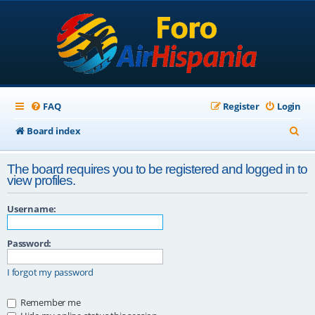
FAQ
Register
Login
S
Board index
e
The board requires you to be registered and logged in to
a
view profiles.
r
Username:
c
h
Password:
I forgot my password
Remember me