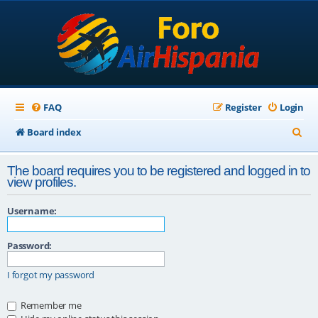
FAQ
Register
Login
S
Board index
e
The board requires you to be registered and logged in to
a
view profiles.
r
Username:
c
h
Password:
I forgot my password
Remember me