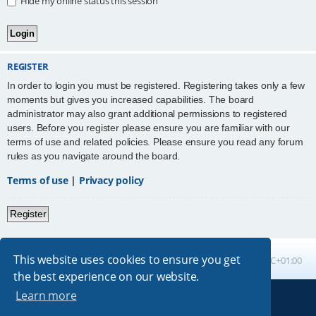
Hide my online status this session
REGISTER
In order to login you must be registered. Registering takes only a few
moments but gives you increased capabilities. The board
administrator may also grant additional permissions to registered
users. Before you register please ensure you are familiar with our
terms of use and related policies. Please ensure you read any forum
rules as you navigate around the board.
Terms of use
|
Privacy policy
Register
This website uses cookies to ensure you get
Board index
All times are
UTC+01:00
the best experience on our website.
Learn more
Powered by
phpBB
® Forum Software © phpBB Limited