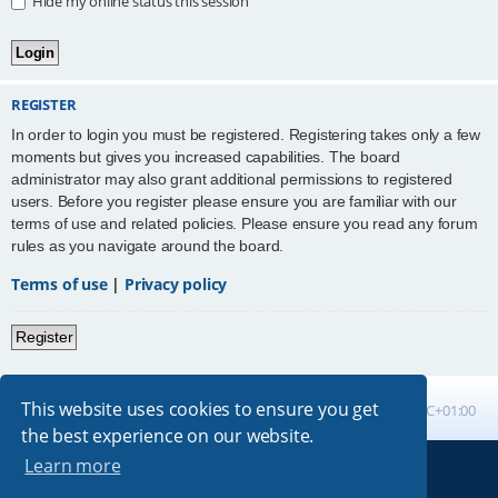
Hide my online status this session
REGISTER
In order to login you must be registered. Registering takes only a few
moments but gives you increased capabilities. The board
administrator may also grant additional permissions to registered
users. Before you register please ensure you are familiar with our
terms of use and related policies. Please ensure you read any forum
rules as you navigate around the board.
Terms of use
|
Privacy policy
Register
This website uses cookies to ensure you get
Board index
All times are
UTC+01:00
the best experience on our website.
Learn more
Powered by
phpBB
® Forum Software © phpBB Limited