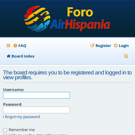
FAQ
Register
Login
S
Board index
e
The board requires you to be registered and logged in to
a
view profiles.
r
Username:
c
h
Password:
I forgot my password
Remember me