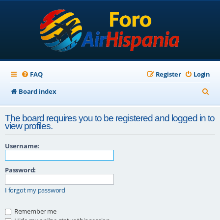
FAQ
Register
Login
S
Board index
e
The board requires you to be registered and logged in to
a
view profiles.
r
Username:
c
h
Password:
I forgot my password
Remember me