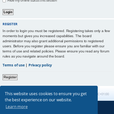
Hide my online status this session
REGISTER
In order to login you must be registered. Registering takes only a few
moments but gives you increased capabilities. The board
administrator may also grant additional permissions to registered
users. Before you register please ensure you are familiar with our
terms of use and related policies. Please ensure you read any forum
rules as you navigate around the board.
Terms of use
|
Privacy policy
Register
This website uses cookies to ensure you get
Board index
All times are
UTC+01:00
the best experience on our website.
Learn more
Powered by
phpBB
® Forum Software © phpBB Limited