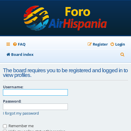
FAQ
Register
Login
S
Board index
e
The board requires you to be registered and logged in to
a
view profiles.
r
Username:
c
h
Password:
I forgot my password
Remember me