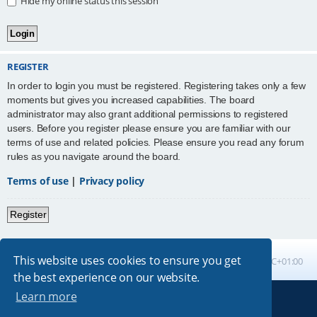
Hide my online status this session
REGISTER
In order to login you must be registered. Registering takes only a few
moments but gives you increased capabilities. The board
administrator may also grant additional permissions to registered
users. Before you register please ensure you are familiar with our
terms of use and related policies. Please ensure you read any forum
rules as you navigate around the board.
Terms of use
|
Privacy policy
Register
This website uses cookies to ensure you get
Board index
All times are
UTC+01:00
the best experience on our website.
Learn more
Powered by
phpBB
® Forum Software © phpBB Limited