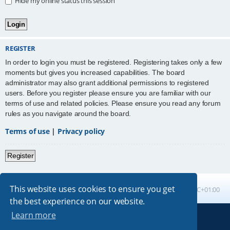
Hide my online status this session
REGISTER
In order to login you must be registered. Registering takes only a few
moments but gives you increased capabilities. The board
administrator may also grant additional permissions to registered
users. Before you register please ensure you are familiar with our
terms of use and related policies. Please ensure you read any forum
rules as you navigate around the board.
Terms of use
|
Privacy policy
Register
This website uses cookies to ensure you get
Board index
All times are
UTC+01:00
the best experience on our website.
Learn more
Powered by
phpBB
® Forum Software © phpBB Limited