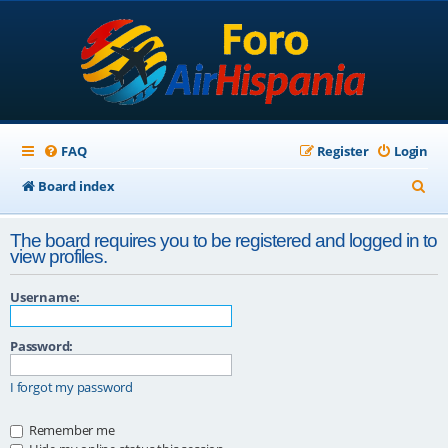
FAQ
Register
Login
S
Board index
e
The board requires you to be registered and logged in to
a
view profiles.
r
Username:
c
h
Password:
I forgot my password
Remember me