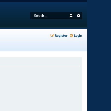
Search
Advanced search
Register
Login