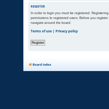
REGISTER
In order to login you must be registered. Registerin
permissions to registered users. Before you register
navigate around the board.
Terms of use
|
Privacy policy
Register
Board index