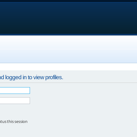
 logged in to view profiles.
tus this session