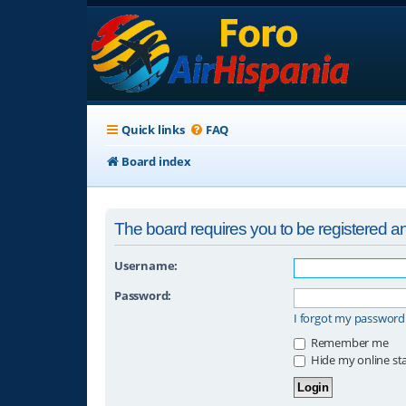
Quick links
FAQ
Board index
The board requires you to be registered and
Username:
Password:
I forgot my password
Remember me
Hide my online sta