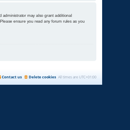
d administrator may also grant additional
s. Please ensure you read any forum rules as you
Contact us
Delete cookies
All times are
UTC+01:00