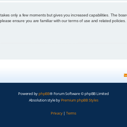
g takes only a few moments but gives you increased capabilities. The boar
 please ensure you are familiar with our terms of use and related policie
Powered by
phpBB
® Forum Software © phpBB Limited
Absolution style by
Premium phpBB Styles
Privacy
|
Terms