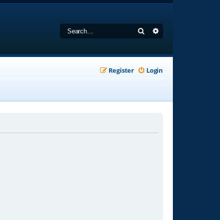
Search
Advanced search
Register
Login