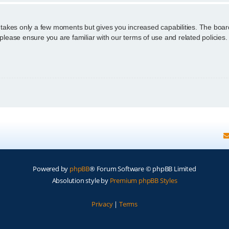
g takes only a few moments but gives you increased capabilities. The boar
 please ensure you are familiar with our terms of use and related policie
Powered by
phpBB
® Forum Software © phpBB Limited
Absolution style by
Premium phpBB Styles
Privacy
|
Terms