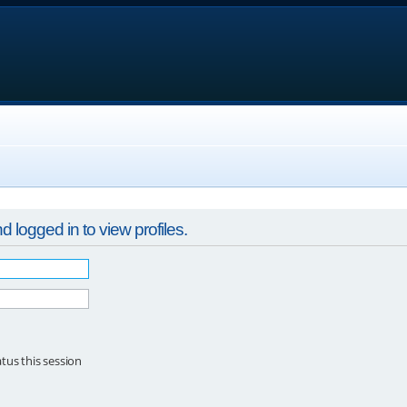
 logged in to view profiles.
tus this session