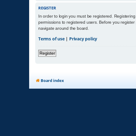
REGISTER
In order to login you must be registered. Registerin
permissions to registered users. Before you register
navigate around the board.
Terms of use
|
Privacy policy
Register
Board index