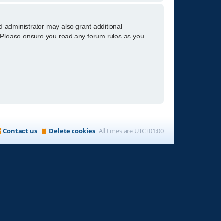
d administrator may also grant additional
s. Please ensure you read any forum rules as you
Contact us
Delete cookies
All times are
UTC+01:00