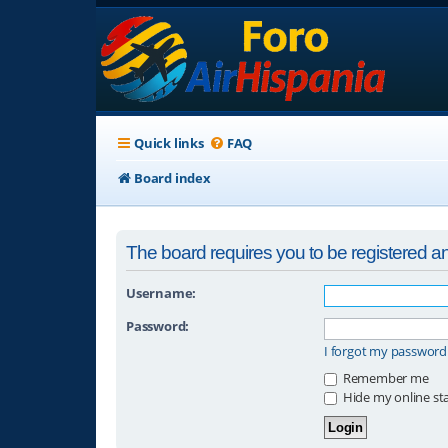
Quick links
FAQ
Board index
The board requires you to be registered and
Username:
Password:
I forgot my password
Remember me
Hide my online sta