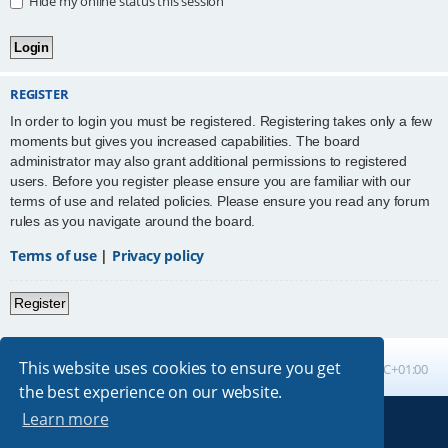
Hide my online status this session
REGISTER
In order to login you must be registered. Registering takes only a few
moments but gives you increased capabilities. The board
administrator may also grant additional permissions to registered
users. Before you register please ensure you are familiar with our
terms of use and related policies. Please ensure you read any forum
rules as you navigate around the board.
Terms of use
|
Privacy policy
Register
This website uses cookies to ensure you get
Board index
All times are
UTC+01:00
the best experience on our website.
Learn more
Powered by
phpBB
® Forum Software © phpBB Limited