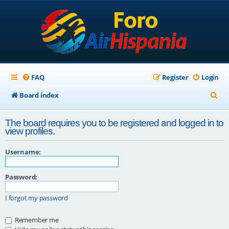
FAQ
Register
Login
S
Board index
e
The board requires you to be registered and logged in to
a
view profiles.
r
Username:
c
h
Password:
I forgot my password
Remember me