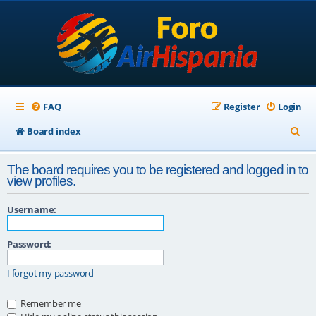
FAQ
Register
Login
S
Board index
e
The board requires you to be registered and logged in to
a
view profiles.
r
Username:
c
h
Password:
I forgot my password
Remember me