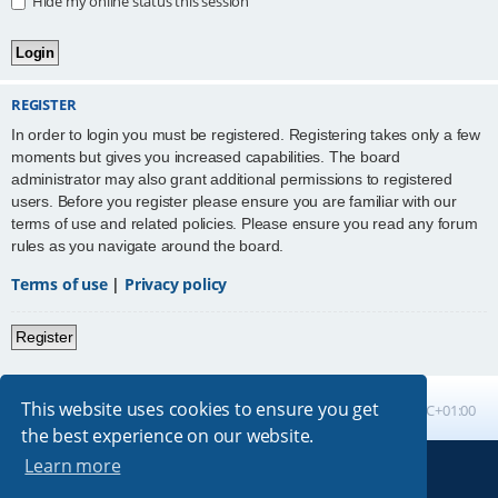
Hide my online status this session
REGISTER
In order to login you must be registered. Registering takes only a few
moments but gives you increased capabilities. The board
administrator may also grant additional permissions to registered
users. Before you register please ensure you are familiar with our
terms of use and related policies. Please ensure you read any forum
rules as you navigate around the board.
Terms of use
|
Privacy policy
Register
This website uses cookies to ensure you get
Board index
All times are
UTC+01:00
the best experience on our website.
Learn more
Powered by
phpBB
® Forum Software © phpBB Limited