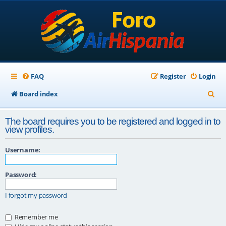
FAQ
Register
Login
S
Board index
e
The board requires you to be registered and logged in to
a
view profiles.
r
Username:
c
h
Password:
I forgot my password
Remember me