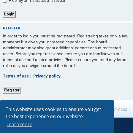
Hide my online status this session
REGISTER
In order to login you must be registered. Registering takes only a few
moments but gives you increased capabilities. The board
administrator may also grant additional permissions to registered
users. Before you register please ensure you are familiar with our
terms of use and related policies. Please ensure you read any forum
rules as you navigate around the board.
Terms of use
|
Privacy policy
Register
This website uses cookies to ensure you get
Board index
All times are
UTC+01:00
the best experience on our website.
Learn more
Powered by
phpBB
® Forum Software © phpBB Limited