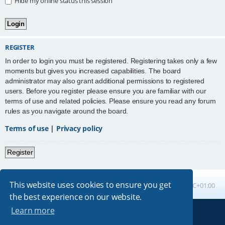
Hide my online status this session
REGISTER
In order to login you must be registered. Registering takes only a few
moments but gives you increased capabilities. The board
administrator may also grant additional permissions to registered
users. Before you register please ensure you are familiar with our
terms of use and related policies. Please ensure you read any forum
rules as you navigate around the board.
Terms of use
|
Privacy policy
Register
This website uses cookies to ensure you get
Board index
All times are
UTC+01:00
the best experience on our website.
Learn more
Powered by
phpBB
® Forum Software © phpBB Limited