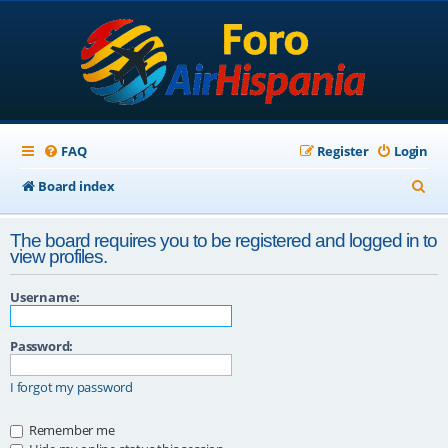
FAQ
Register
Login
S
Board index
e
The board requires you to be registered and logged in to
a
view profiles.
r
Username:
c
h
Password:
I forgot my password
Remember me