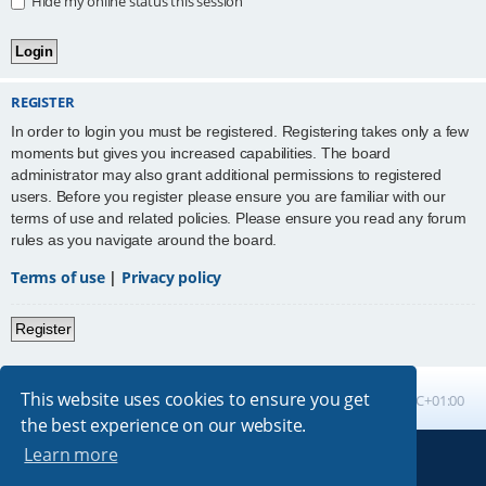
Hide my online status this session
REGISTER
In order to login you must be registered. Registering takes only a few
moments but gives you increased capabilities. The board
administrator may also grant additional permissions to registered
users. Before you register please ensure you are familiar with our
terms of use and related policies. Please ensure you read any forum
rules as you navigate around the board.
Terms of use
|
Privacy policy
Register
This website uses cookies to ensure you get
Board index
All times are
UTC+01:00
the best experience on our website.
Learn more
Powered by
phpBB
® Forum Software © phpBB Limited