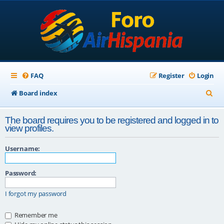
FAQ
Register
Login
S
Board index
e
The board requires you to be registered and logged in to
a
view profiles.
r
Username:
c
h
Password:
I forgot my password
Remember me