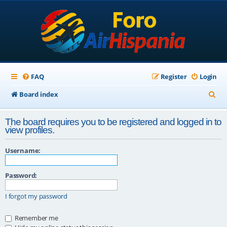
FAQ
Register
Login
S
Board index
e
The board requires you to be registered and logged in to
a
view profiles.
r
Username:
c
h
Password:
I forgot my password
Remember me