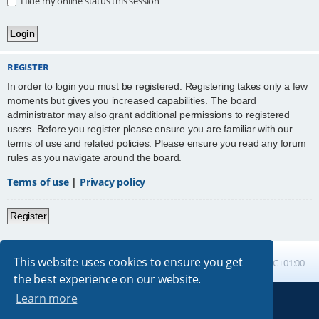
Hide my online status this session
REGISTER
In order to login you must be registered. Registering takes only a few
moments but gives you increased capabilities. The board
administrator may also grant additional permissions to registered
users. Before you register please ensure you are familiar with our
terms of use and related policies. Please ensure you read any forum
rules as you navigate around the board.
Terms of use
|
Privacy policy
Register
This website uses cookies to ensure you get
Board index
All times are
UTC+01:00
the best experience on our website.
Learn more
Powered by
phpBB
® Forum Software © phpBB Limited