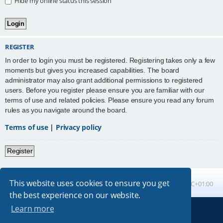
Hide my online status this session
REGISTER
In order to login you must be registered. Registering takes only a few
moments but gives you increased capabilities. The board
administrator may also grant additional permissions to registered
users. Before you register please ensure you are familiar with our
terms of use and related policies. Please ensure you read any forum
rules as you navigate around the board.
Terms of use
|
Privacy policy
Register
This website uses cookies to ensure you get
Board index
All times are
UTC+01:00
the best experience on our website.
Learn more
Powered by
phpBB
® Forum Software © phpBB Limited