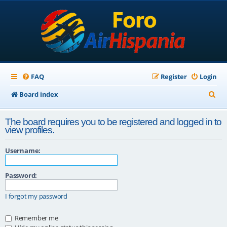
FAQ
Register
Login
S
Board index
e
The board requires you to be registered and logged in to
a
view profiles.
r
Username:
c
h
Password:
I forgot my password
Remember me