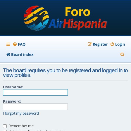
FAQ
Register
Login
S
Board index
e
The board requires you to be registered and logged in to
a
view profiles.
r
Username:
c
h
Password:
I forgot my password
Remember me