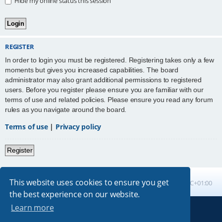
Hide my online status this session
REGISTER
In order to login you must be registered. Registering takes only a few
moments but gives you increased capabilities. The board
administrator may also grant additional permissions to registered
users. Before you register please ensure you are familiar with our
terms of use and related policies. Please ensure you read any forum
rules as you navigate around the board.
Terms of use
|
Privacy policy
Register
This website uses cookies to ensure you get
Board index
All times are
UTC+01:00
the best experience on our website.
Learn more
Powered by
phpBB
® Forum Software © phpBB Limited