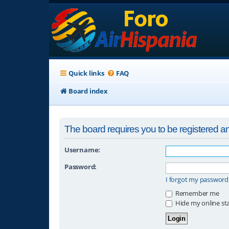
Quick links
FAQ
Board index
The board requires you to be registered and
Username:
Password:
I forgot my password
Remember me
Hide my online sta