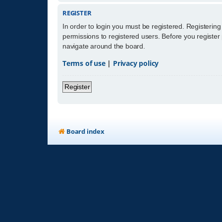
REGISTER
In order to login you must be registered. Registerin
permissions to registered users. Before you register
navigate around the board.
Terms of use
|
Privacy policy
Register
Board index