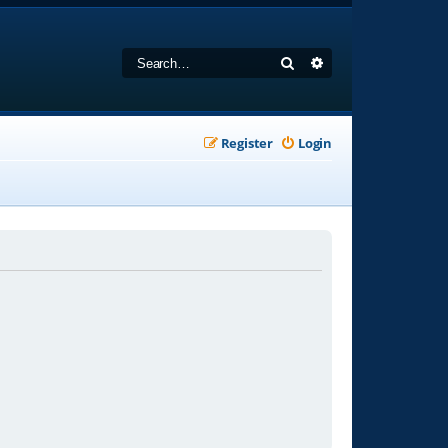
Search
Advanced search
Register
Login