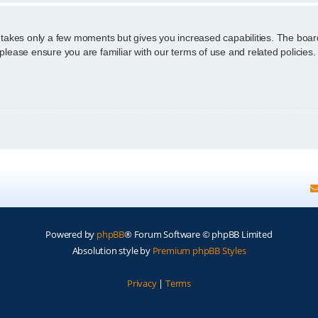
g takes only a few moments but gives you increased capabilities. The boar
 please ensure you are familiar with our terms of use and related policie
Powered by
phpBB
® Forum Software © phpBB Limited
Absolution style by
Premium phpBB Styles
Privacy
|
Terms