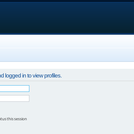
 logged in to view profiles.
tus this session