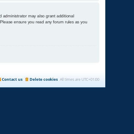
d administrator may also grant additional
s. Please ensure you read any forum rules as you
Contact us
Delete cookies
All times are
UTC+01:00