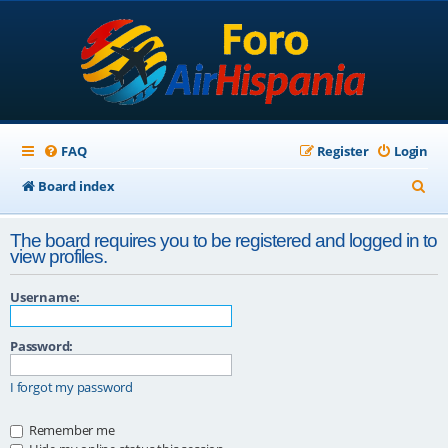
FAQ
Register
Login
S
Board index
e
The board requires you to be registered and logged in to
a
view profiles.
r
Username:
c
h
Password:
I forgot my password
Remember me