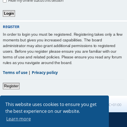
Hide my online status this session
REGISTER
In order to login you must be registered. Registering takes only a few
moments but gives you increased capabilities. The board
administrator may also grant additional permissions to registered
users. Before you register please ensure you are familiar with our
terms of use and related policies. Please ensure you read any forum
rules as you navigate around the board.
Terms of use
|
Privacy policy
Register
This website uses cookies to ensure you get
Board index
All times are
UTC+01:00
the best experience on our website.
Learn more
Powered by
phpBB
® Forum Software © phpBB Limited