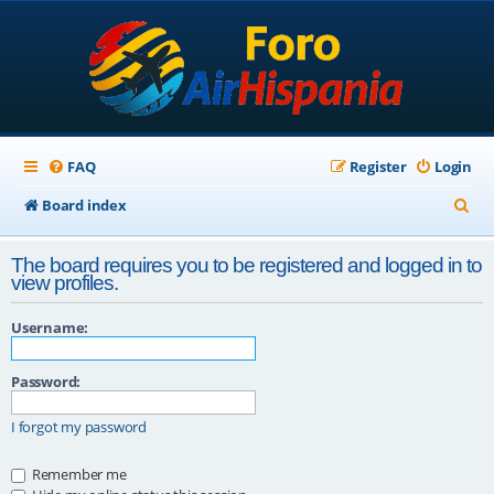
FAQ
Register
Login
S
Board index
e
The board requires you to be registered and logged in to
a
view profiles.
r
Username:
c
h
Password:
I forgot my password
Remember me