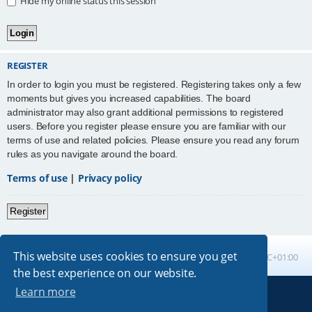
Hide my online status this session
REGISTER
In order to login you must be registered. Registering takes only a few
moments but gives you increased capabilities. The board
administrator may also grant additional permissions to registered
users. Before you register please ensure you are familiar with our
terms of use and related policies. Please ensure you read any forum
rules as you navigate around the board.
Terms of use
|
Privacy policy
Register
This website uses cookies to ensure you get
Board index
All times are
UTC+01:00
the best experience on our website.
Learn more
Powered by
phpBB
® Forum Software © phpBB Limited