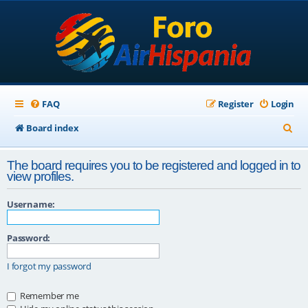
FAQ
Register
Login
S
Board index
e
The board requires you to be registered and logged in to
a
view profiles.
r
Username:
c
h
Password:
I forgot my password
Remember me