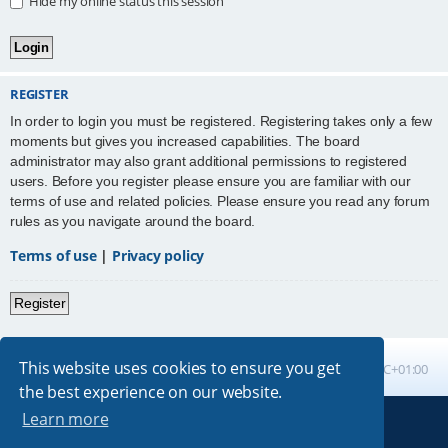
Hide my online status this session
REGISTER
In order to login you must be registered. Registering takes only a few
moments but gives you increased capabilities. The board
administrator may also grant additional permissions to registered
users. Before you register please ensure you are familiar with our
terms of use and related policies. Please ensure you read any forum
rules as you navigate around the board.
Terms of use
|
Privacy policy
Register
This website uses cookies to ensure you get
Board index
All times are
UTC+01:00
the best experience on our website.
Learn more
Powered by
phpBB
® Forum Software © phpBB Limited