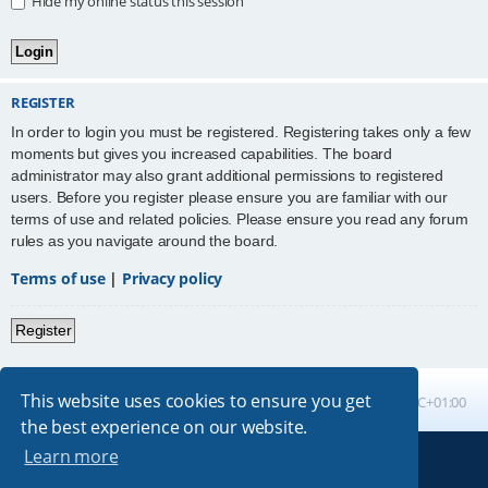
Hide my online status this session
REGISTER
In order to login you must be registered. Registering takes only a few
moments but gives you increased capabilities. The board
administrator may also grant additional permissions to registered
users. Before you register please ensure you are familiar with our
terms of use and related policies. Please ensure you read any forum
rules as you navigate around the board.
Terms of use
|
Privacy policy
Register
This website uses cookies to ensure you get
Board index
All times are
UTC+01:00
the best experience on our website.
Learn more
Powered by
phpBB
® Forum Software © phpBB Limited