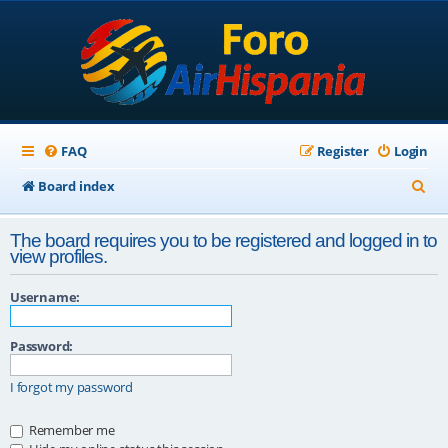
FAQ
Register
Login
S
Board index
e
The board requires you to be registered and logged in to
a
view profiles.
r
Username:
c
h
Password:
I forgot my password
Remember me