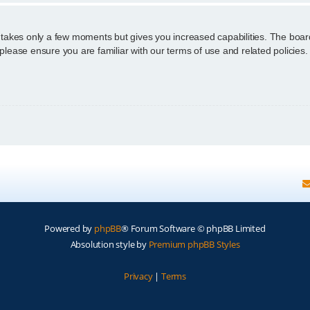
g takes only a few moments but gives you increased capabilities. The boar
 please ensure you are familiar with our terms of use and related policie
Powered by
phpBB
® Forum Software © phpBB Limited
Absolution style by
Premium phpBB Styles
Privacy
|
Terms