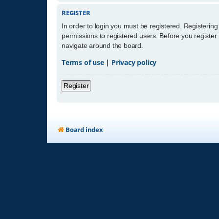
REGISTER
In order to login you must be registered. Registerin
permissions to registered users. Before you register
navigate around the board.
Terms of use
|
Privacy policy
Register
Board index