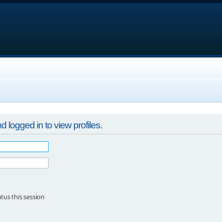
 logged in to view profiles.
tus this session