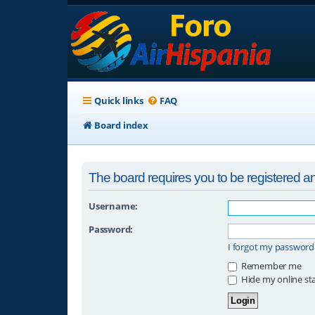
Quick links
FAQ
Board index
The board requires you to be registered and
Username:
Password:
I forgot my password
Remember me
Hide my online sta