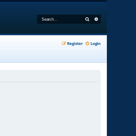
Search
Advanced search
Register
Login