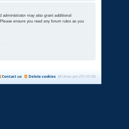
d administrator may also grant additional
s. Please ensure you read any forum rules as you
Contact us
Delete cookies
All times are
UTC+01:00