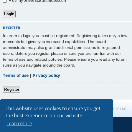
Hide my online status this session
REGISTER
In order to login you must be registered. Registering takes only a few
moments but gives you increased capabilities. The board
administrator may also grant additional permissions to registered
users. Before you register please ensure you are familiar with our
terms of use and related policies. Please ensure you read any forum
rules as you navigate around the board.
Terms of use
|
Privacy policy
Register
This website uses cookies to ensure you get
Board index
All times are
UTC+01:00
the best experience on our website.
Learn more
Powered by
phpBB
® Forum Software © phpBB Limited