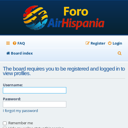
FAQ
Register
Login
S
Board index
e
The board requires you to be registered and logged in to
a
view profiles.
r
Username:
c
h
Password:
I forgot my password
Remember me