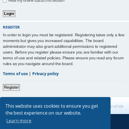
Hide my online status this session
REGISTER
In order to login you must be registered. Registering takes only a few
moments but gives you increased capabilities. The board
administrator may also grant additional permissions to registered
users. Before you register please ensure you are familiar with our
terms of use and related policies. Please ensure you read any forum
rules as you navigate around the board.
Terms of use
|
Privacy policy
Register
This website uses cookies to ensure you get
Board index
All times are
UTC+01:00
the best experience on our website.
Learn more
Powered by
phpBB
® Forum Software © phpBB Limited