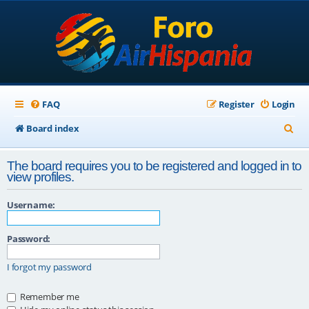
FAQ
Register
Login
S
Board index
e
The board requires you to be registered and logged in to
a
view profiles.
r
Username:
c
h
Password:
I forgot my password
Remember me