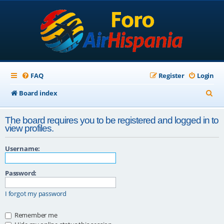
FAQ
Register
Login
S
Board index
e
The board requires you to be registered and logged in to
a
view profiles.
r
Username:
c
h
Password:
I forgot my password
Remember me