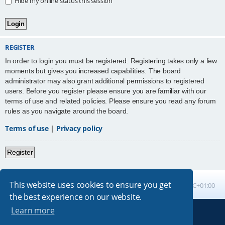
Hide my online status this session
REGISTER
In order to login you must be registered. Registering takes only a few
moments but gives you increased capabilities. The board
administrator may also grant additional permissions to registered
users. Before you register please ensure you are familiar with our
terms of use and related policies. Please ensure you read any forum
rules as you navigate around the board.
Terms of use
|
Privacy policy
Register
This website uses cookies to ensure you get
Board index
All times are
UTC+01:00
the best experience on our website.
Learn more
Powered by
phpBB
® Forum Software © phpBB Limited