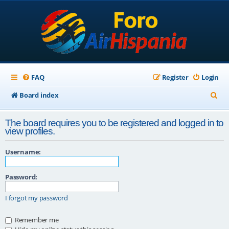
FAQ
Register
Login
S
Board index
e
The board requires you to be registered and logged in to
a
view profiles.
r
Username:
c
h
Password:
I forgot my password
Remember me