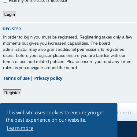
Hide my online status this session
REGISTER
In order to login you must be registered. Registering takes only a few
moments but gives you increased capabilities. The board
administrator may also grant additional permissions to registered
users. Before you register please ensure you are familiar with our
terms of use and related policies. Please ensure you read any forum
rules as you navigate around the board.
Terms of use
|
Privacy policy
Register
This website uses cookies to ensure you get
Board index
All times are
UTC+01:00
the best experience on our website.
Learn more
Powered by
phpBB
® Forum Software © phpBB Limited