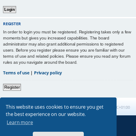
REGISTER
In order to login you must be registered. Registering takes only a few
moments but gives you increased capabilities. The board
administrator may also grant additional permissions to registered
users. Before you register please ensure you are familiar with our
terms of use and related policies. Please ensure you read any forum
rules as you navigate around the board.
Terms of use
|
Privacy policy
Register
This website uses cookies to ensure you get
Board index
All times are
UTC+01:00
the best experience on our website.
Learn more
Powered by
phpBB
® Forum Software © phpBB Limited
Absolution style by
Premium phpBB Styles