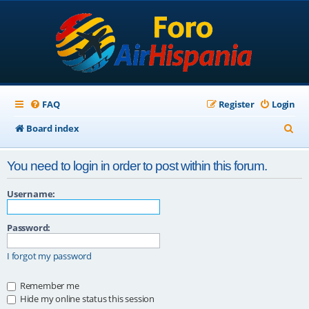
FAQ
Register
Login
S
Board index
e
You need to login in order to post within this forum.
a
r
Username:
c
Password:
h
I forgot my password
Remember me
Hide my online status this session