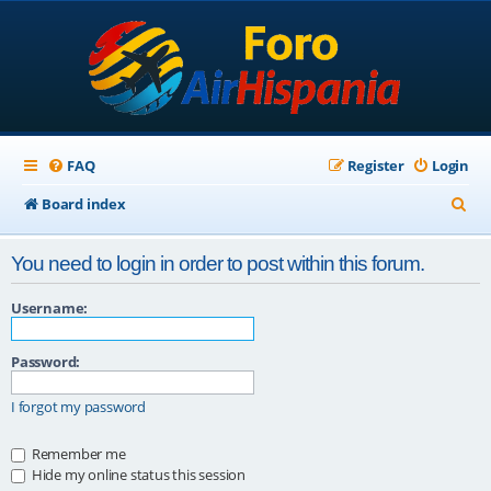
FAQ
Register
Login
S
Board index
e
You need to login in order to post within this forum.
a
r
Username:
c
Password:
h
I forgot my password
Remember me
Hide my online status this session