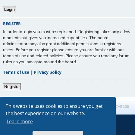
REGISTER
In order to login you must be registered. Registering takes only a few
moments but gives you increased capabilities. The board
administrator may also grant additional permissions to registered
users. Before you register please ensure you are familiar with our
terms of use and related policies. Please ensure you read any forum
rules as you navigate around the board.
Terms of use
|
Privacy policy
Register
This website uses cookies to ensure you get
Board index
All times are
UTC+01:00
the best experience on our website.
Learn more
Powered by
phpBB
® Forum Software © phpBB Limited
Absolution style by
Premium phpBB Styles