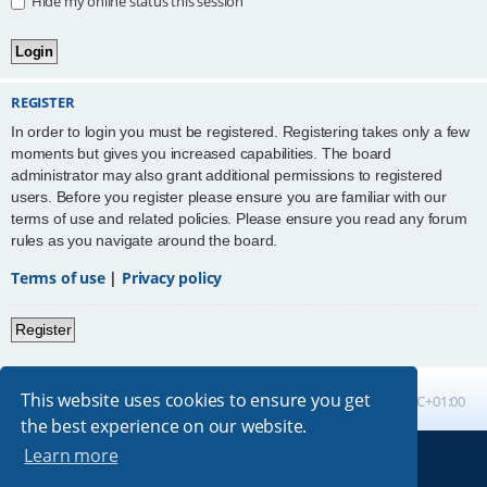
Hide my online status this session
REGISTER
In order to login you must be registered. Registering takes only a few
moments but gives you increased capabilities. The board
administrator may also grant additional permissions to registered
users. Before you register please ensure you are familiar with our
terms of use and related policies. Please ensure you read any forum
rules as you navigate around the board.
Terms of use
|
Privacy policy
Register
This website uses cookies to ensure you get
Board index
All times are
UTC+01:00
the best experience on our website.
Learn more
Powered by
phpBB
® Forum Software © phpBB Limited