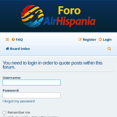
FAQ
Register
Login
S
Board index
e
You need to login in order to quote posts within this
a
forum.
r
Username:
c
h
Password:
I forgot my password
Remember me