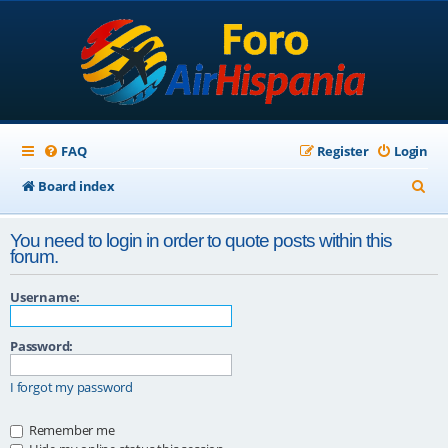
FAQ
Register
Login
S
Board index
e
You need to login in order to quote posts within this
a
forum.
r
Username:
c
h
Password:
I forgot my password
Remember me