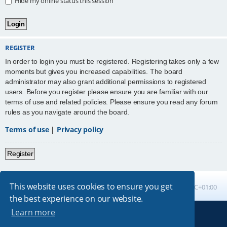
Hide my online status this session
REGISTER
In order to login you must be registered. Registering takes only a few
moments but gives you increased capabilities. The board
administrator may also grant additional permissions to registered
users. Before you register please ensure you are familiar with our
terms of use and related policies. Please ensure you read any forum
rules as you navigate around the board.
Terms of use
|
Privacy policy
Register
This website uses cookies to ensure you get
Board index
All times are
UTC+01:00
the best experience on our website.
Learn more
Powered by
phpBB
® Forum Software © phpBB Limited