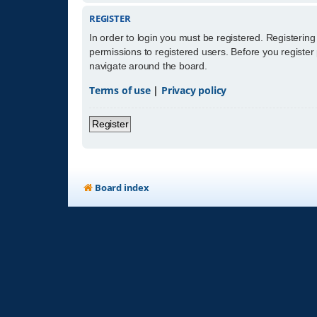
REGISTER
In order to login you must be registered. Registerin
permissions to registered users. Before you register
navigate around the board.
Terms of use
|
Privacy policy
Register
Board index