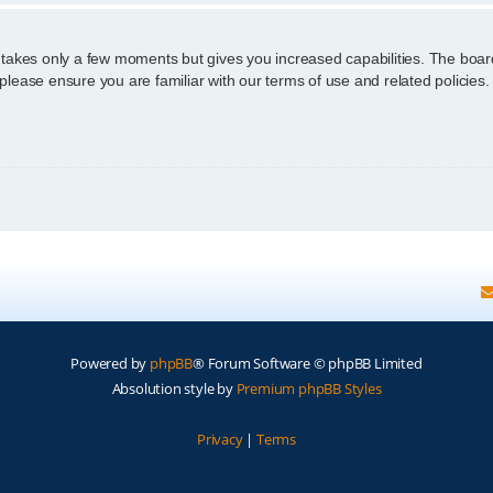
g takes only a few moments but gives you increased capabilities. The boar
 please ensure you are familiar with our terms of use and related policie
Powered by
phpBB
® Forum Software © phpBB Limited
Absolution style by
Premium phpBB Styles
Privacy
|
Terms