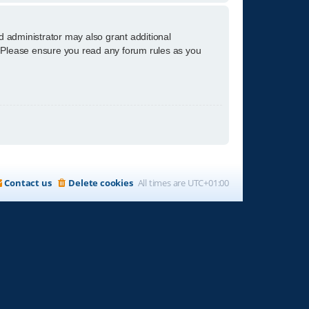
d administrator may also grant additional
s. Please ensure you read any forum rules as you
Contact us
Delete cookies
All times are
UTC+01:00