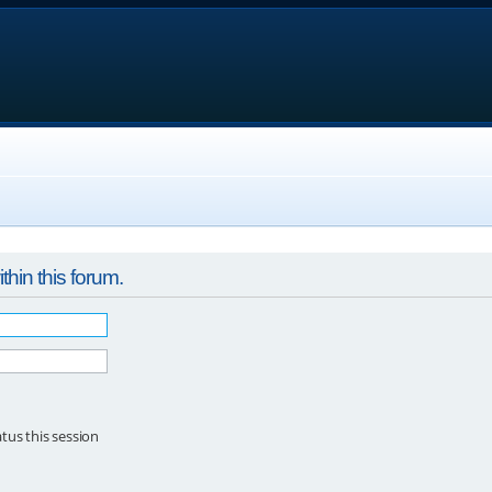
thin this forum.
tus this session