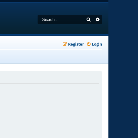
Search
Advanced search
Register
Login