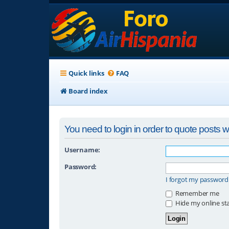
Quick links
FAQ
Board index
You need to login in order to quote posts wi
Username:
Password:
I forgot my password
Remember me
Hide my online sta