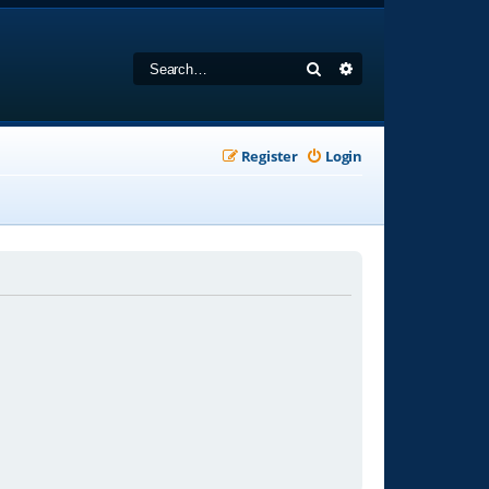
Search
Advanced search
Register
Login