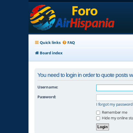
Quick links
FAQ
Board index
You need to login in order to quote posts wi
Username:
Password:
I forgot my password
Remember me
Hide my online sta