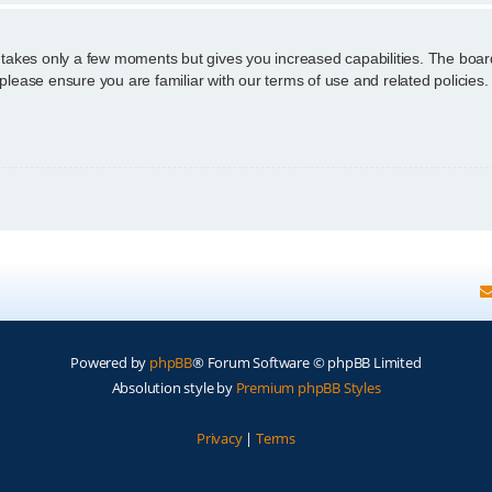
g takes only a few moments but gives you increased capabilities. The boar
 please ensure you are familiar with our terms of use and related policie
Powered by
phpBB
® Forum Software © phpBB Limited
Absolution style by
Premium phpBB Styles
Privacy
|
Terms