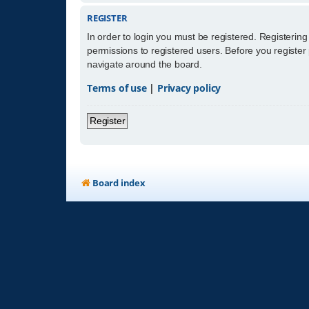
REGISTER
In order to login you must be registered. Registerin
permissions to registered users. Before you register
navigate around the board.
Terms of use
|
Privacy policy
Register
Board index