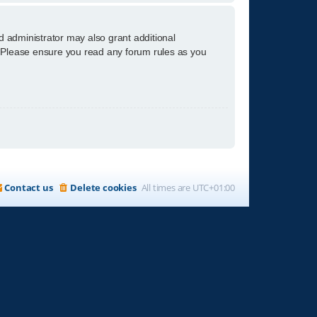
d administrator may also grant additional
s. Please ensure you read any forum rules as you
Contact us
Delete cookies
All times are
UTC+01:00