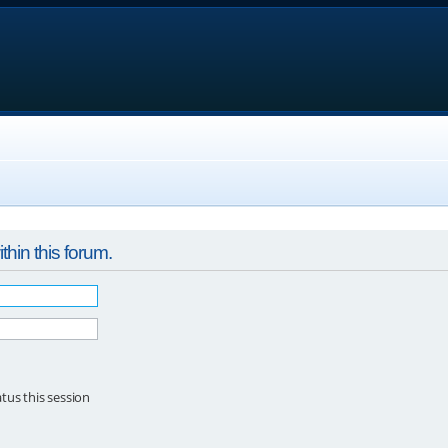
thin this forum.
tus this session