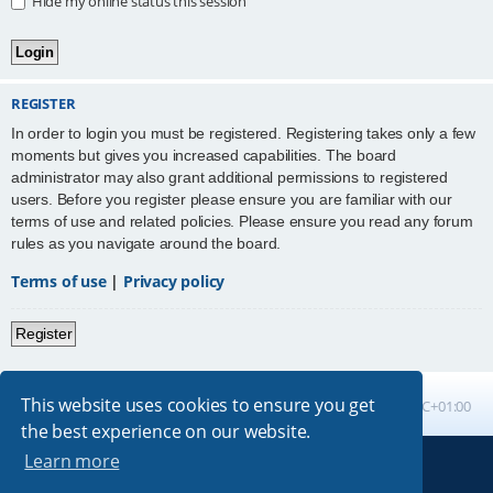
Hide my online status this session
REGISTER
In order to login you must be registered. Registering takes only a few
moments but gives you increased capabilities. The board
administrator may also grant additional permissions to registered
users. Before you register please ensure you are familiar with our
terms of use and related policies. Please ensure you read any forum
rules as you navigate around the board.
Terms of use
|
Privacy policy
Register
This website uses cookies to ensure you get
Board index
All times are
UTC+01:00
the best experience on our website.
Learn more
Powered by
phpBB
® Forum Software © phpBB Limited