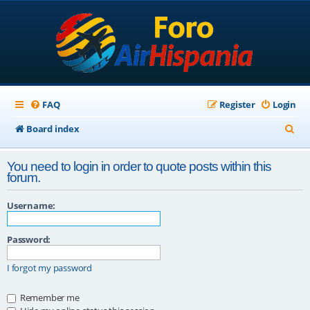
FAQ
Register
Login
S
Board index
e
You need to login in order to quote posts within this
a
forum.
r
Username:
c
h
Password:
I forgot my password
Remember me