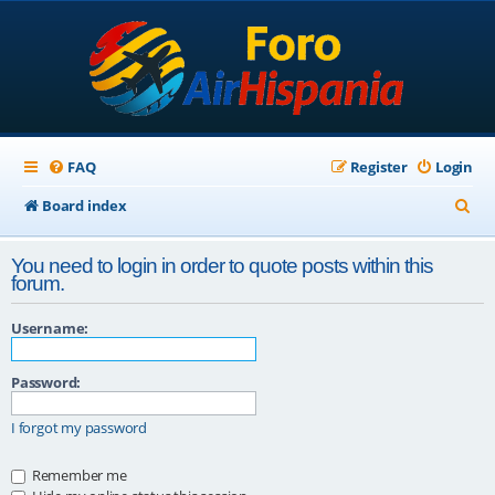
FAQ
Register
Login
S
Board index
e
You need to login in order to quote posts within this
a
forum.
r
Username:
c
h
Password:
I forgot my password
Remember me