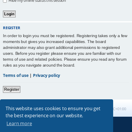
Hide my online status this session
REGISTER
In order to login you must be registered. Registering takes only a few
moments but gives you increased capabilities. The board
administrator may also grant additional permissions to registered
users. Before you register please ensure you are familiar with our
terms of use and related policies. Please ensure you read any forum
rules as you navigate around the board.
Terms of use
|
Privacy policy
Register
This website uses cookies to ensure you get
Board index
All times are
UTC+01:00
the best experience on our website.
Learn more
Powered by
phpBB
® Forum Software © phpBB Limited