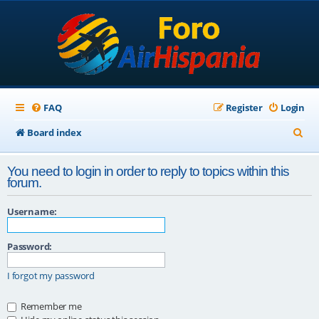
FAQ
Register
Login
S
Board index
e
You need to login in order to reply to topics within this
a
forum.
r
Username:
c
h
Password:
I forgot my password
Remember me