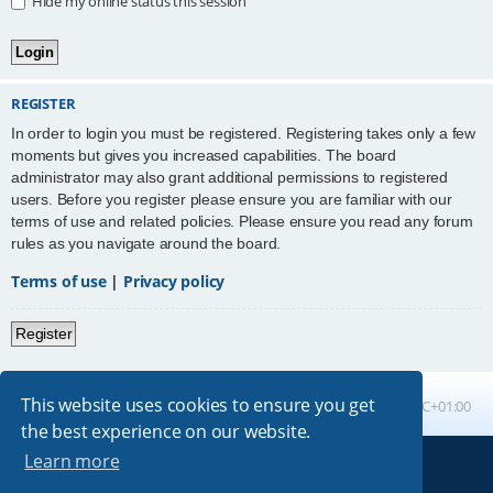
Hide my online status this session
REGISTER
In order to login you must be registered. Registering takes only a few
moments but gives you increased capabilities. The board
administrator may also grant additional permissions to registered
users. Before you register please ensure you are familiar with our
terms of use and related policies. Please ensure you read any forum
rules as you navigate around the board.
Terms of use
|
Privacy policy
Register
This website uses cookies to ensure you get
Board index
All times are
UTC+01:00
the best experience on our website.
Learn more
Powered by
phpBB
® Forum Software © phpBB Limited